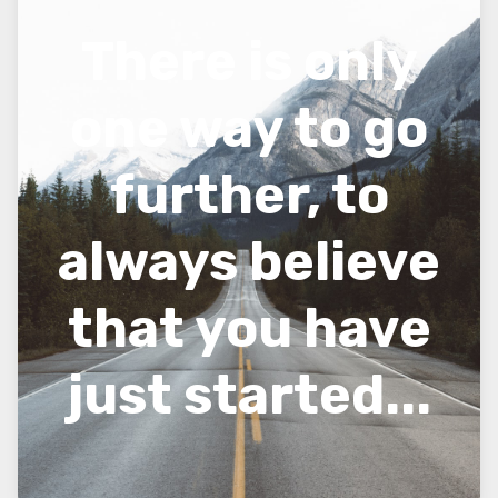
There is only
one way to go
further, to
always believe
that you have
just started...