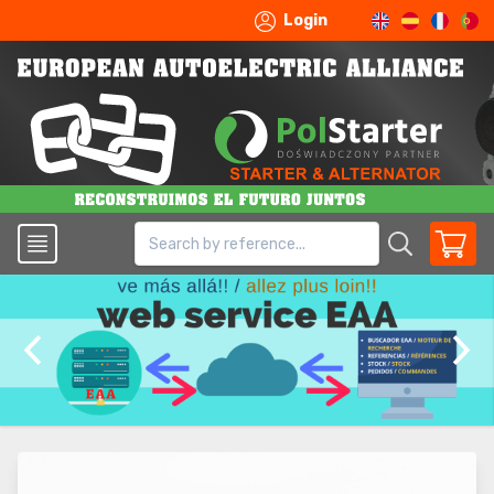
Login